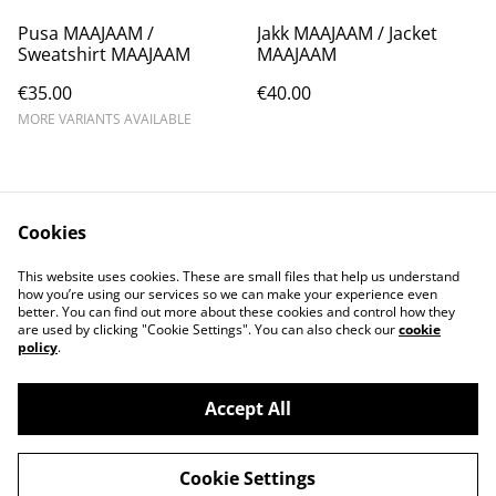
Pusa MAAJAAM /
Jakk MAAJAAM / Jacket
Sweatshirt MAAJAAM
MAAJAAM
€35.00
€40.00
MORE VARIANTS AVAILABLE
Cookies
This website uses cookies. These are small files that help us understand
how you’re using our services so we can make your experience even
Contact Us
Legal Terms
better. You can find out more about these cookies and control how they
Privacy Policy
Cookie Policy
are used by clicking "Cookie Settings". You can also check our
cookie
Main website
policy
.
Accept All
©
2026
Wild Bits Store
Cookie Settings
powered by