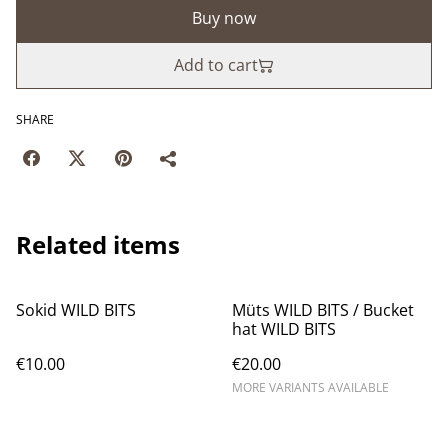
Buy now
Add to cart
SHARE
Related items
Sokid WILD BITS
Müts WILD BITS / Bucket
hat WILD BITS
€10.00
€20.00
MORE VARIANTS AVAILABLE