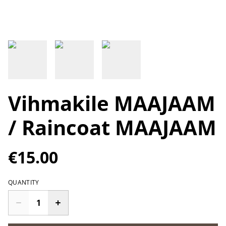
Vihmakile MAAJAAM
/ Raincoat MAAJAAM
€15.00
QUANTITY