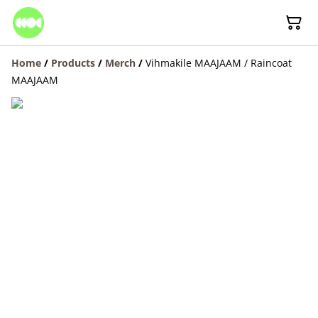
Home
/
Products
/
Merch
/
Vihmakile MAAJAAM / Raincoat
MAAJAAM