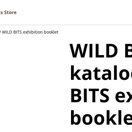
ts Store
/ WILD BITS exhibition booklet
WILD B
katalo
BITS e
bookle