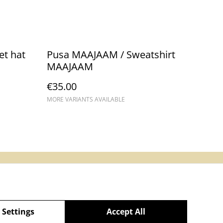
et hat
Pusa MAAJAAM / Sweatshirt
MAAJAAM
€35.00
MORE VARIANTS AVAILABLE
Main website
 Settings
Accept All