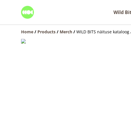
Wild Bi
Home
/
Products
/
Merch
/
WILD BITS näituse kataloog 