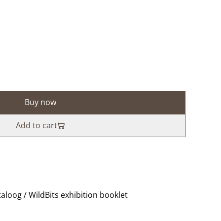
Buy now
Add to cart
taloog / WildBits exhibition booklet