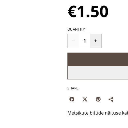
€1.50
QUANTITY
SHARE
Metsikute bittide näituse ka