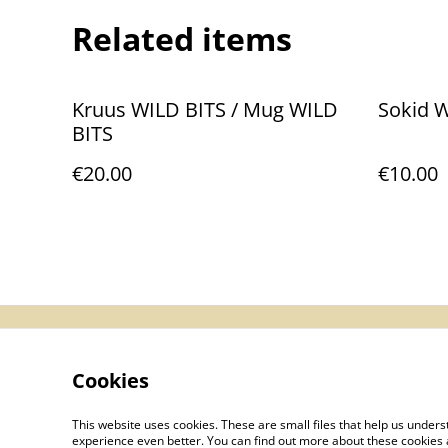
Related items
Kruus WILD BITS / Mug WILD
Sokid 
BITS
€20.00
€10.00
Contact Us
Le
Cookies
This website uses cookies. These are small files that help us unde
experience even better. You can find out more about these cookies 