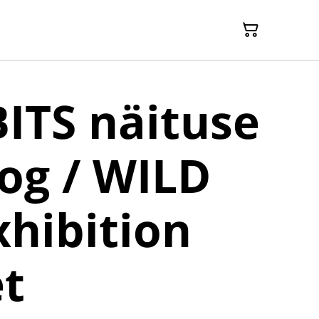
ITS näituse
og / WILD
xhibition
t