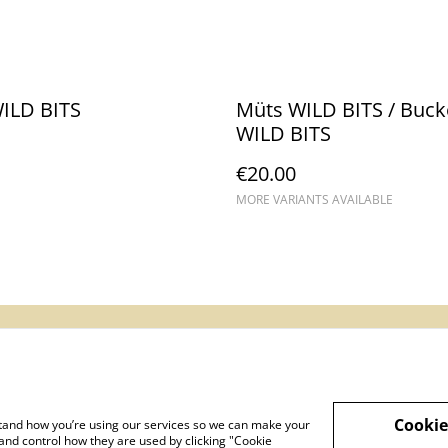
WILD BITS
Müts WILD BITS / Buck
WILD BITS
€20.00
MORE VARIANTS AVAILABLE
gal Terms
Privacy Policy
Cookie Policy
Cookie
rstand how you’re using our services so we can make your
and control how they are used by clicking "Cookie